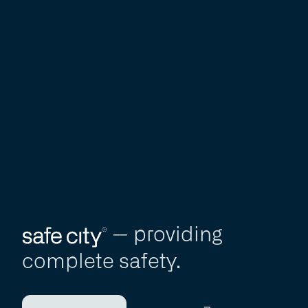
--
providing
complete
safety.